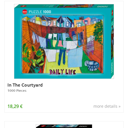
In The Courtyard
1000 Pieces
18,29 €
more details »