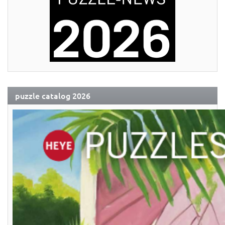
puzzle catalog 2026