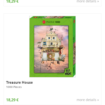
18,29 €
more details »
Treasure House
1000 Pieces
18,29 €
more details »