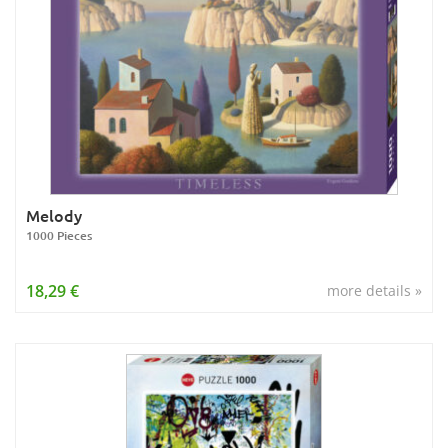
Melody
1000 Pieces
18,29 €
more details »