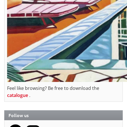
Feel like browsing? Be free to download the
catalogue
.
Follow us