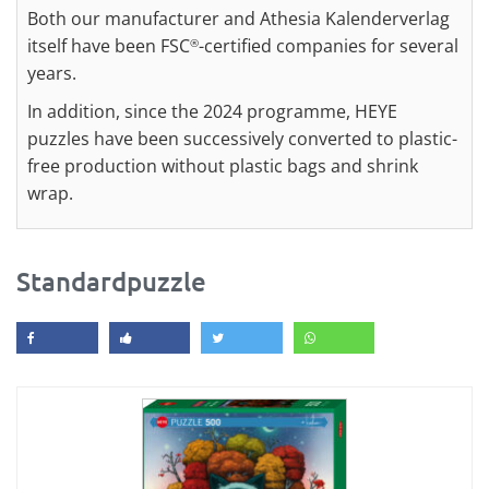
Both our manufacturer and Athesia Kalenderverlag
itself have been FSC
-certified companies for several
®
years.
In addition, since the 2024 programme, HEYE
puzzles have been successively converted to plastic-
free production without plastic bags and shrink
wrap.
Standardpuzzle