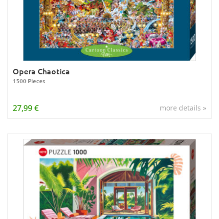
Opera Chaotica
1500 Pieces
27,99 €
more details »