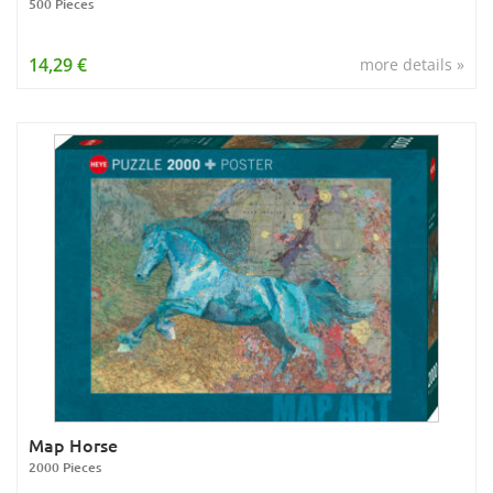
500 Pieces
14,29 €
more details »
Map Horse
2000 Pieces