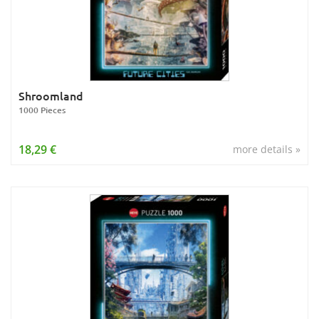
Shroomland
1000 Pieces
18,29 €
more details »