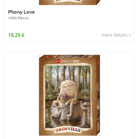
Phony Love
1000 Pieces
18,29 €
more details »