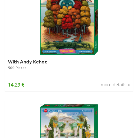
With Andy Kehoe
500 Pieces
14,29 €
more details »