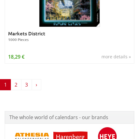
Markets District
1000 Pieces
18,29 €
more details »
1
2
3
›
The whole world of calendars - our brands