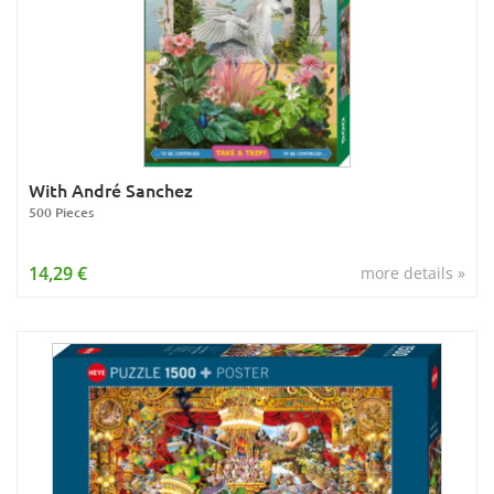
With André Sanchez
500 Pieces
14,29 €
more details »