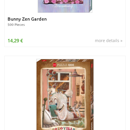
Bunny Zen Garden
500 Pieces
14,29 €
more details »