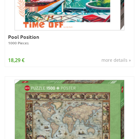
Pool Position
1000 Pieces
18,29 €
more details »