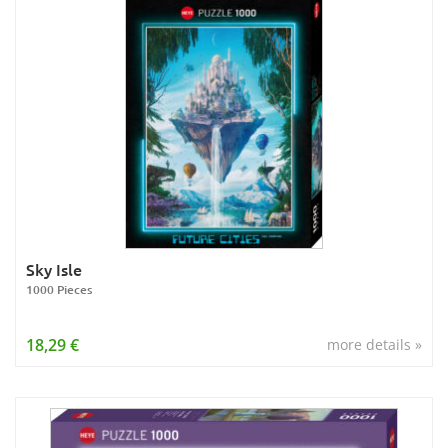
Sky Isle
1000 Pieces
18,29 €
more details »