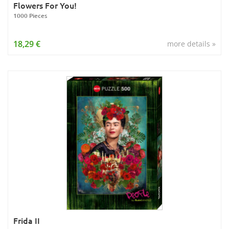
Flowers For You!
1000 Pieces
18,29 €
more details »
Frida II