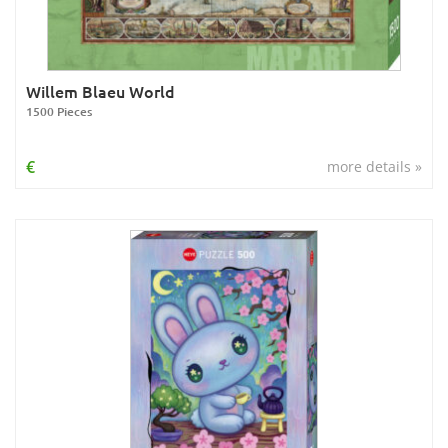
Willem Blaeu World
1500 Pieces
€
more details »