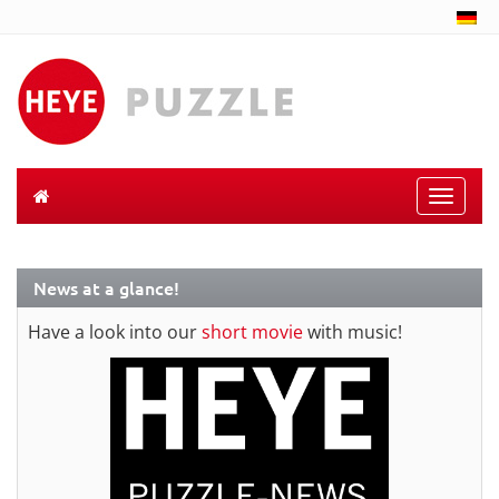
Toggle
naviga
News at a glance!
Have a look into our
short movie
with music!