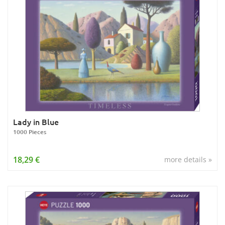
Lady in Blue
1000 Pieces
18,29 €
more details »