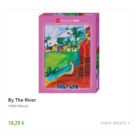
By The River
1000 Pieces
18,29 €
more details »