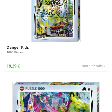
Danger Kids
1000 Pieces
18,29 €
more details »