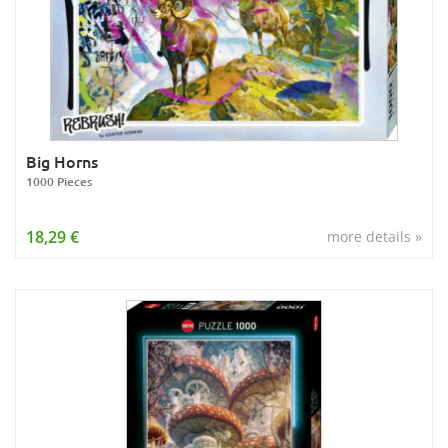
Big Horns
1000 Pieces
18,29 €
more details »