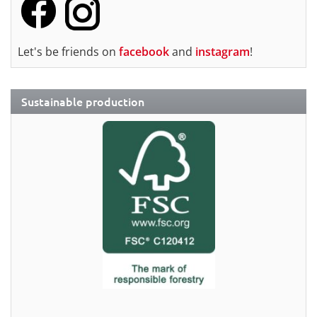
Let's be friends on
facebook
and
instagram
!
Sustainable production