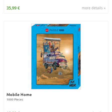
35,99 €
more details »
Mobile Home
1000 Pieces