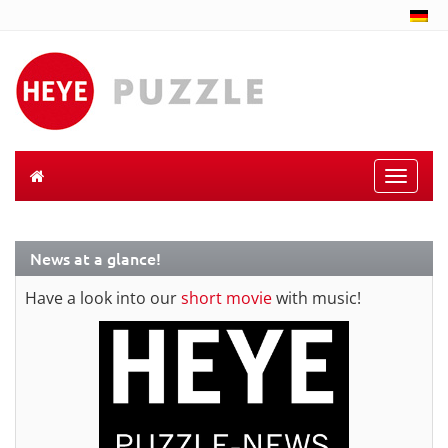
Toggle
naviga
News at a glance!
Have a look into our
short movie
with music!