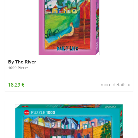
By The River
1000 Pieces
18,29 €
more details »