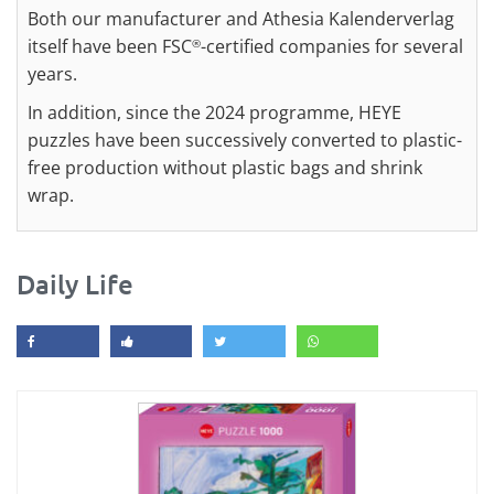
Both our manufacturer and Athesia Kalenderverlag
itself have been FSC
-certified companies for several
®
years.
In addition, since the 2024 programme, HEYE
puzzles have been successively converted to plastic-
free production without plastic bags and shrink
wrap.
Daily Life