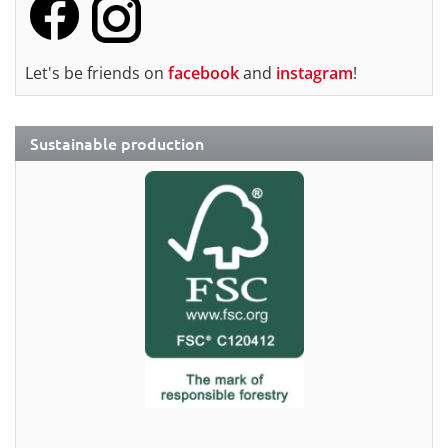
Let's be friends on
facebook
and
instagram
!
Sustainable production