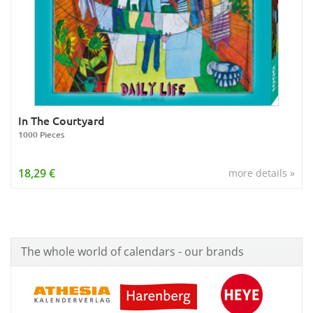
In The Courtyard
1000 Pieces
18,29 €
more details »
The whole world of calendars - our brands