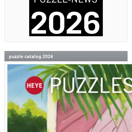
puzzle catalog 2026