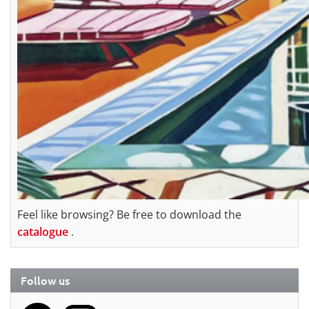
Feel like browsing? Be free to download the
catalogue
.
Follow us