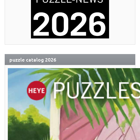
puzzle catalog 2026