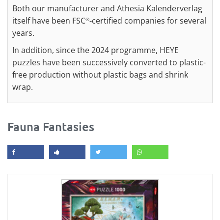
Both our manufacturer and Athesia Kalenderverlag
itself have been FSC
-certified companies for several
®
years.
In addition, since the 2024 programme, HEYE
puzzles have been successively converted to plastic-
free production without plastic bags and shrink
wrap.
Fauna Fantasies