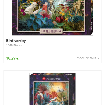
Birdiversity
1000 Pieces
18,29 €
more details »