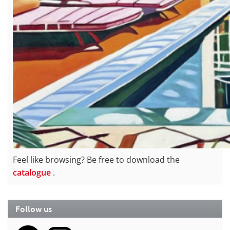
Feel like browsing? Be free to download the
catalogue
.
Follow us