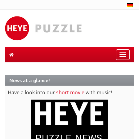
Toggle
naviga
News at a glance!
Have a look into our
short movie
with music!