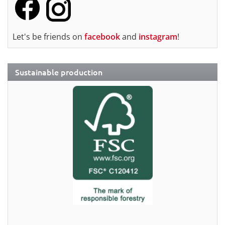
Let's be friends on
facebook
and
instagram
!
Sustainable production