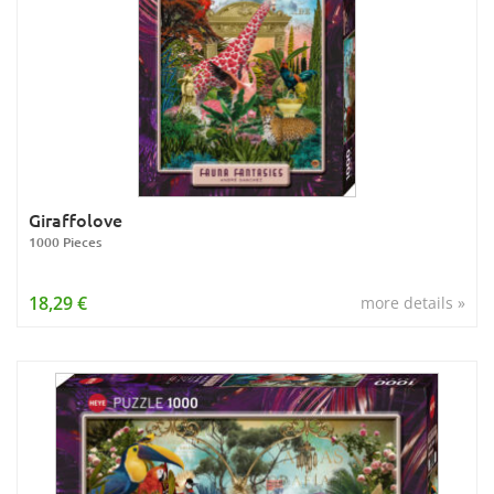
Giraffolove
1000 Pieces
18,29 €
more details »