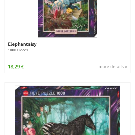
Elephantaisy
1000 Pieces
18,29 €
more details »