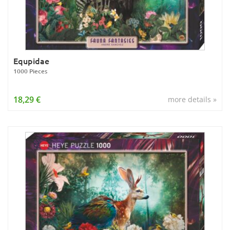
Equpidae
1000 Pieces
18,29 €
more details »