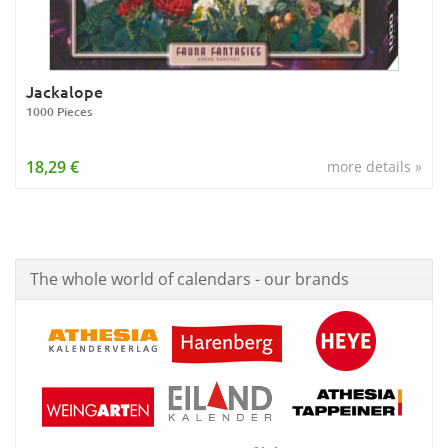
Jackalope
1000 Pieces
18,29 €
more details »
The whole world of calendars - our brands