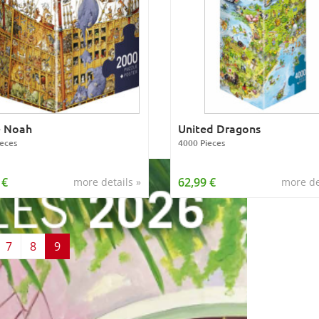
e Noah
United Dragons
eces
4000 Pieces
 €
62,99 €
more details »
more de
7
8
9