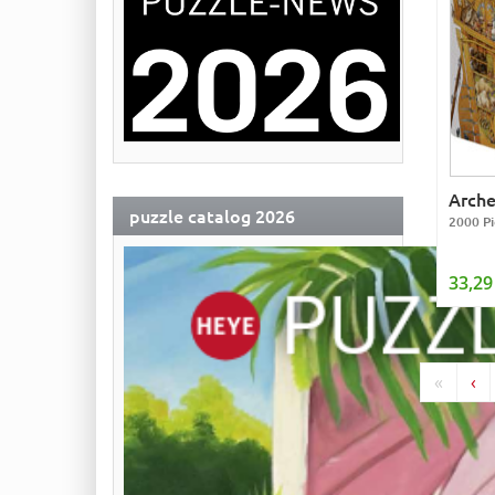
Arch
puzzle catalog 2026
2000 Pi
33,29
«
‹