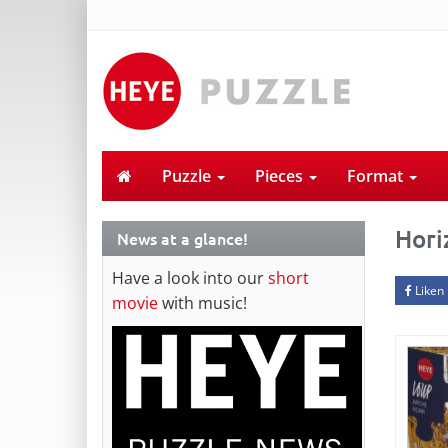
Puzzle
Pieces
Format
Hori
News at a glance!
Have a look into our
short
Liken
movie
with music!