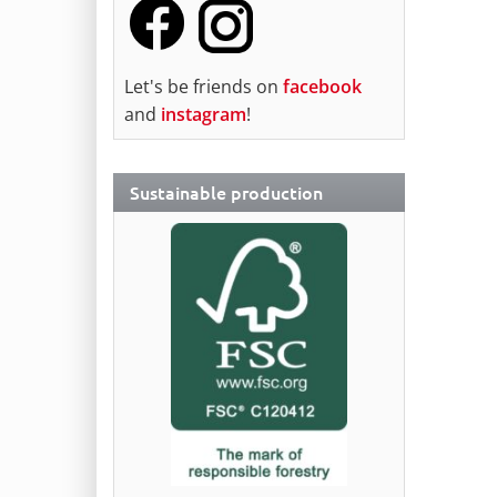
Let's be friends on
facebook
and
instagram
!
Sustainable production