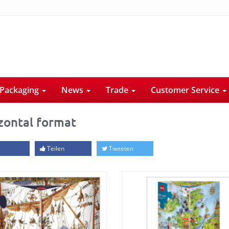
Packaging
News
Trade
Customer Service
zontal format
Teilen
Tweeten