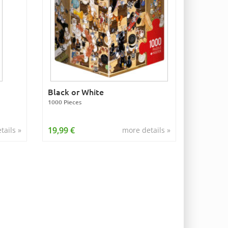
Black or White
1000 Pieces
19,99 €
tails »
more details »