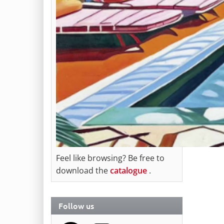
Feel like browsing? Be free to
download the
catalogue
.
Follow us