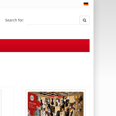
Search for: