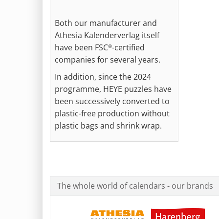
Both our manufacturer and
Athesia Kalenderverlag itself
have been FSC
-certified
®
companies for several years.
In addition, since the 2024
programme, HEYE puzzles have
been successively converted to
plastic-free production without
plastic bags and shrink wrap.
The whole world of calendars - our brands