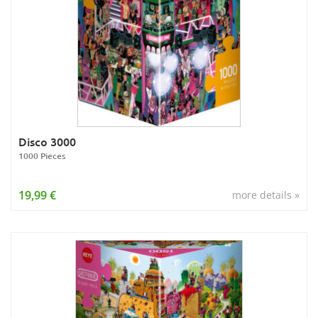
Disco 3000
1000 Pieces
19,99 €
more details »