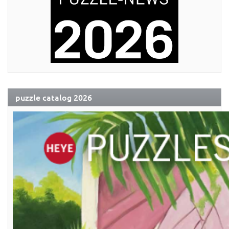
puzzle catalog 2026