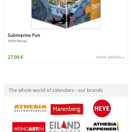
Submarine Fun
1500 Pieces
27,99 €
more details »
The whole world of calendars - our brands