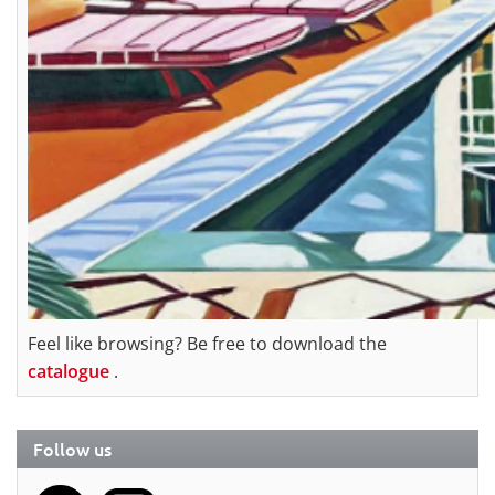
Feel like browsing? Be free to download the
catalogue
.
Follow us