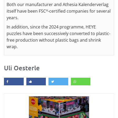
Both our manufacturer and Athesia Kalenderverlag
itself have been FSC
-certified companies for several
®
years.
In addition, since the 2024 programme, HEYE
puzzles have been successively converted to plastic-
free production without plastic bags and shrink
wrap.
Uli Oesterle