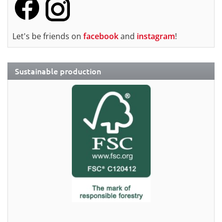
Let's be friends on
facebook
and
instagram
!
Sustainable production