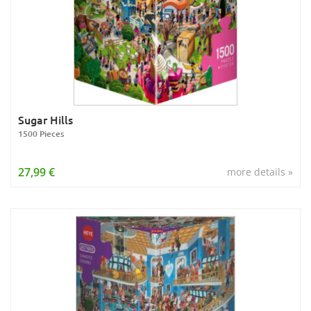
Sugar Hills
1500 Pieces
27,99 €
more details »