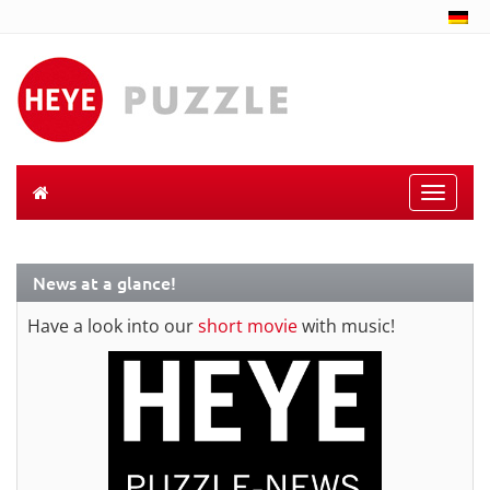
Toggle
naviga
News at a glance!
Have a look into our
short movie
with music!