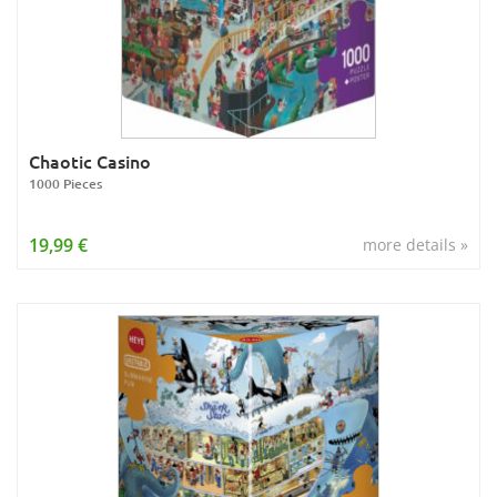
Chaotic Casino
1000 Pieces
19,99 €
more details »