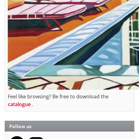
Feel like browsing? Be free to download the
catalogue
.
Follow us