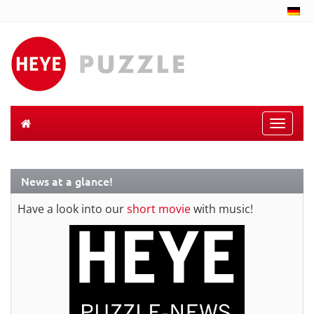
Toggle
naviga
News at a glance!
Have a look into our
short movie
with music!