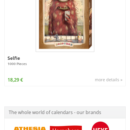
Selfie
1000 Pieces
18,29 €
more details »
The whole world of calendars - our brands