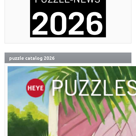
puzzle catalog 2026