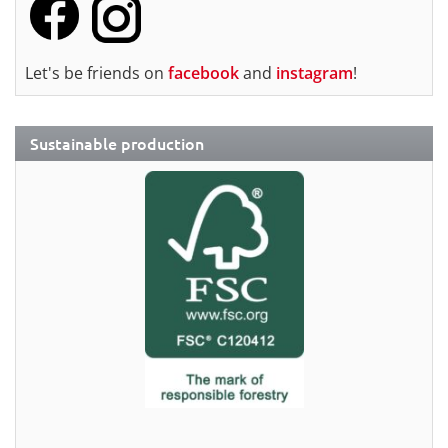
Let's be friends on
facebook
and
instagram
!
Sustainable production