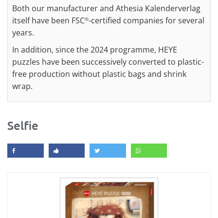
Both our manufacturer and Athesia Kalenderverlag
itself have been FSC
-certified companies for several
®
years.
In addition, since the 2024 programme, HEYE
puzzles have been successively converted to plastic-
free production without plastic bags and shrink
wrap.
Selfie