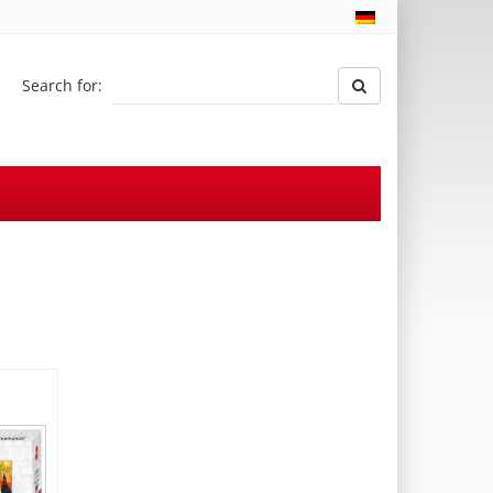
Search for: