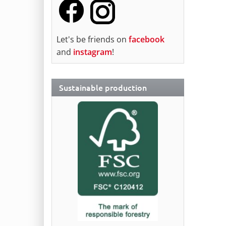
Let's be friends on
facebook
and
instagram
!
Sustainable production