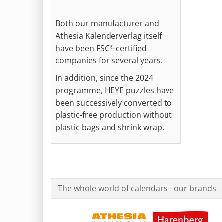
Both our manufacturer and
Athesia Kalenderverlag itself
have been FSC
-certified
®
companies for several years.
In addition, since the 2024
programme, HEYE puzzles have
been successively converted to
plastic-free production without
plastic bags and shrink wrap.
The whole world of calendars - our brands