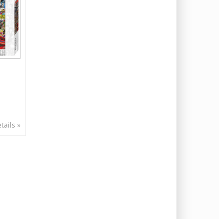
tails »