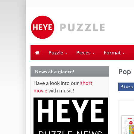
Puzzle
Pieces
Format
Pop
News at a glance!
Have a look into our
short
Liken
movie
with music!