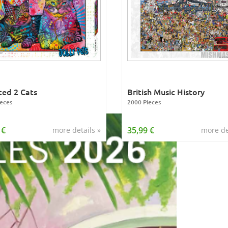
ed 2 Cats
British Music History
eces
2000 Pieces
 €
35,99 €
more details »
more de