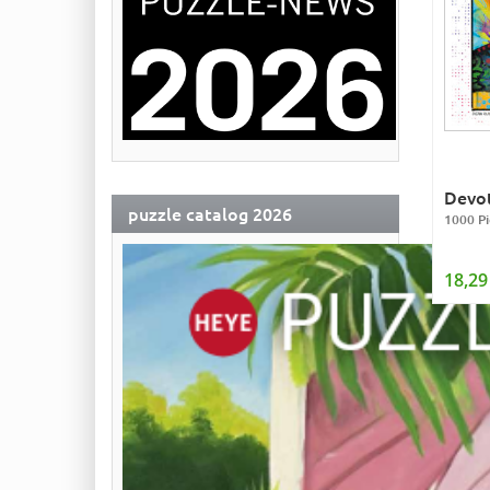
Devot
puzzle catalog 2026
1000 Pi
18,29