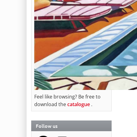
Feel like browsing? Be free to
download the
catalogue
.
Follow us