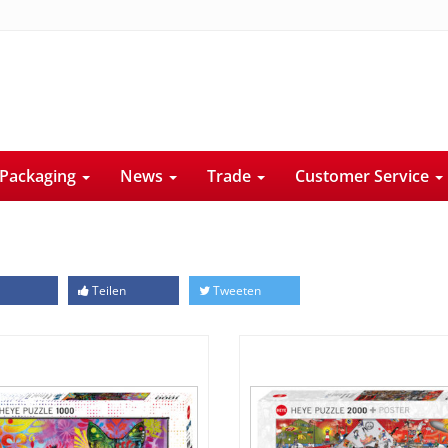
Packaging
News
Trade
Customer Service
Teilen
Tweeten