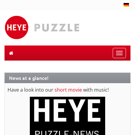
Toggle
naviga
News at a glance!
Have a look into our
short movie
with music!