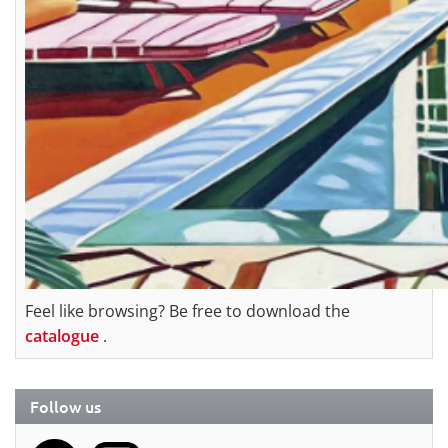
Feel like browsing? Be free to download the
catalogue
.
Follow us