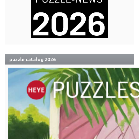
puzzle catalog 2026