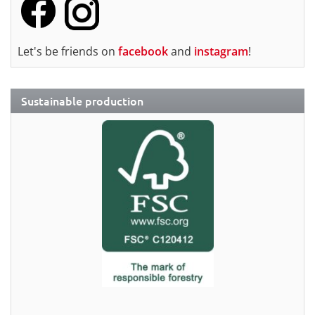
Let's be friends on
facebook
and
instagram
!
Sustainable production