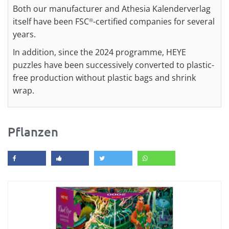
Both our manufacturer and Athesia Kalenderverlag
itself have been FSC
-certified companies for several
®
years.
In addition, since the 2024 programme, HEYE
puzzles have been successively converted to plastic-
free production without plastic bags and shrink
wrap.
Pflanzen