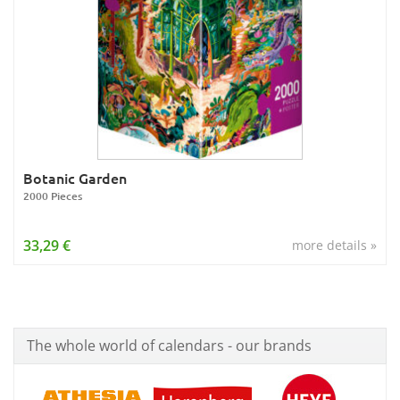
Botanic Garden
2000 Pieces
33,29 €
more details »
The whole world of calendars - our brands