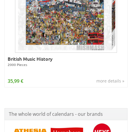
British Music History
2000 Pieces
35,99 €
more details »
The whole world of calendars - our brands