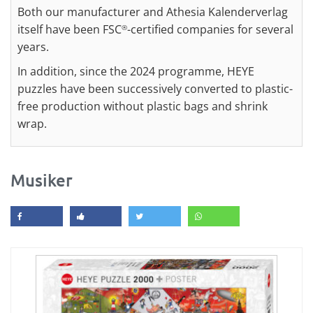
Both our manufacturer and Athesia Kalenderverlag
itself have been FSC
-certified companies for several
®
years.
In addition, since the 2024 programme, HEYE
puzzles have been successively converted to plastic-
free production without plastic bags and shrink
wrap.
Musiker