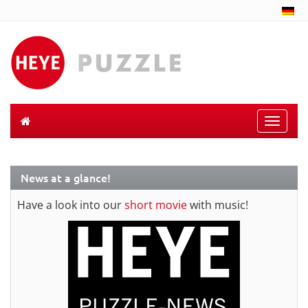
Toggle
naviga
News at a glance!
Have a look into our
short movie
with music!