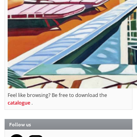
Feel like browsing? Be free to download the
catalogue
.
Follow us