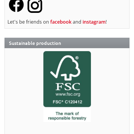
Let's be friends on
facebook
and
instagram
!
Sustainable production