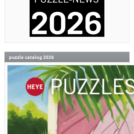
puzzle catalog 2026