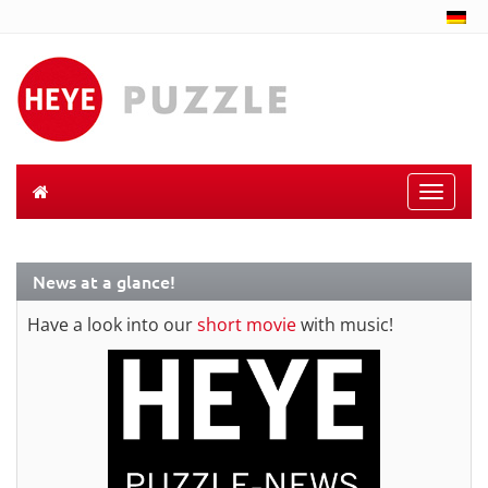
Toggle
naviga
News at a glance!
Have a look into our
short movie
with music!