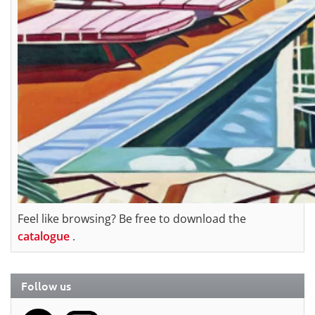
Feel like browsing? Be free to download the
catalogue
.
Follow us