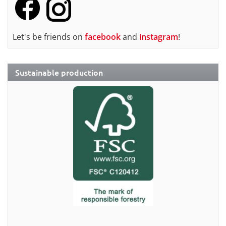
Let's be friends on
facebook
and
instagram
!
Sustainable production