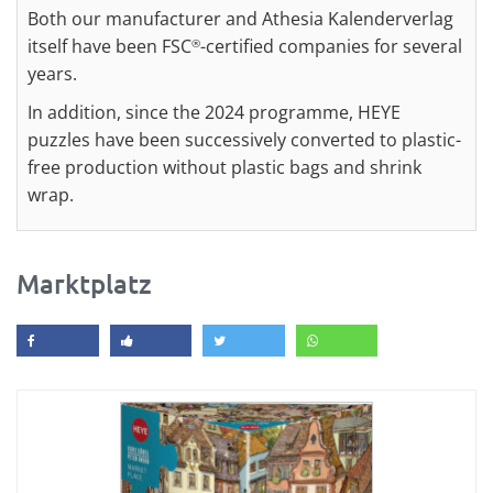
Both our manufacturer and Athesia Kalenderverlag
itself have been FSC
-certified companies for several
®
years.
In addition, since the 2024 programme, HEYE
puzzles have been successively converted to plastic-
free production without plastic bags and shrink
wrap.
Marktplatz