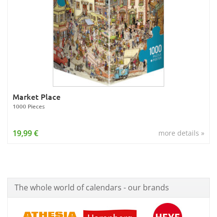
Market Place
1000 Pieces
19,99 €
more details »
The whole world of calendars - our brands