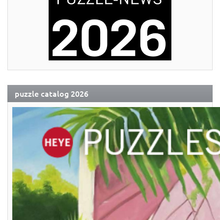
puzzle catalog 2026