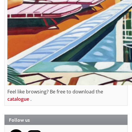
Feel like browsing? Be free to download the
catalogue
.
Follow us