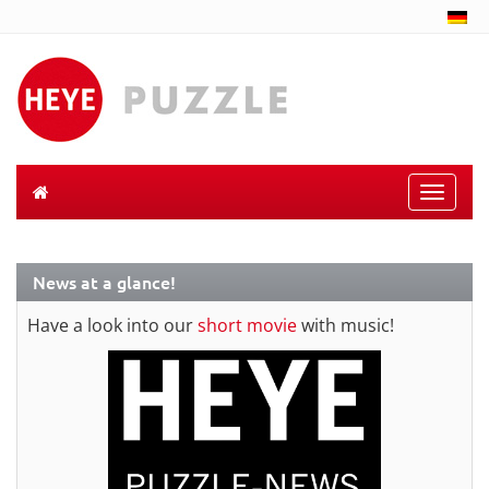
Toggle
naviga
News at a glance!
Have a look into our
short movie
with music!