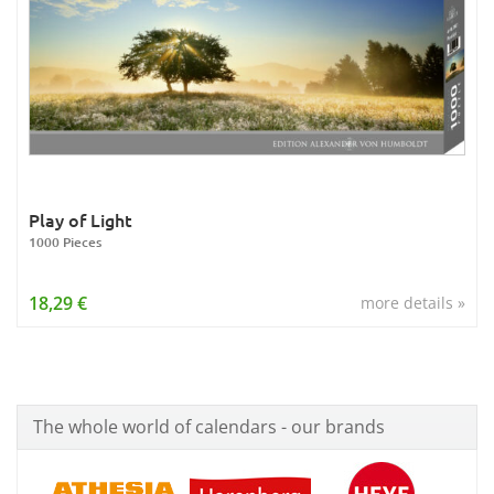
Play of Light
1000 Pieces
18,29 €
more details »
The whole world of calendars - our brands