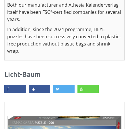
Both our manufacturer and Athesia Kalenderverlag
itself have been FSC
-certified companies for several
®
years.
In addition, since the 2024 programme, HEYE
puzzles have been successively converted to plastic-
free production without plastic bags and shrink
wrap.
Licht-Baum