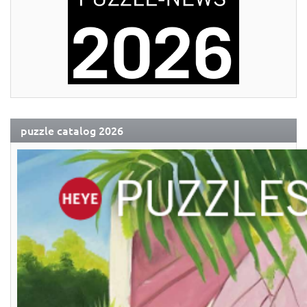
puzzle catalog 2026