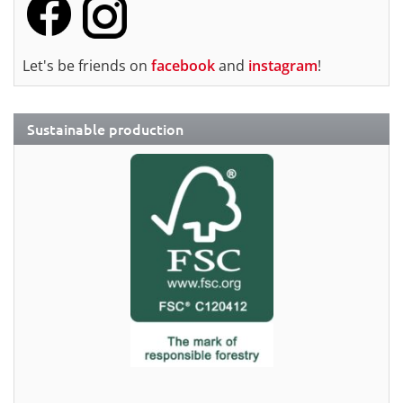
Let's be friends on
facebook
and
instagram
!
Sustainable production