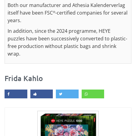
Both our manufacturer and Athesia Kalenderverlag
itself have been FSC
-certified companies for several
®
years.
In addition, since the 2024 programme, HEYE
puzzles have been successively converted to plastic-
free production without plastic bags and shrink
wrap.
Frida Kahlo