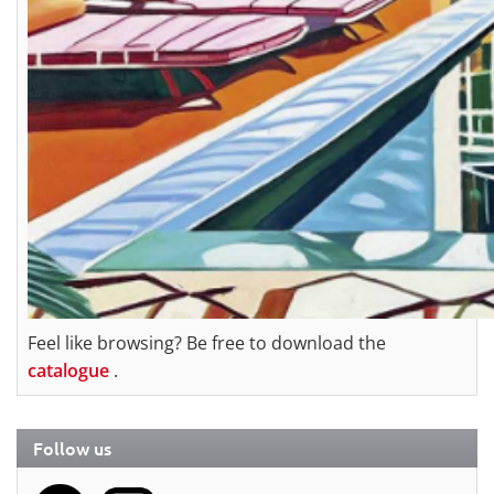
Feel like browsing? Be free to download the
catalogue
.
Follow us