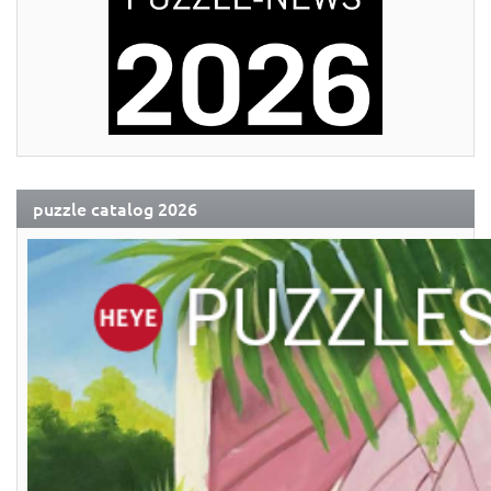
puzzle catalog 2026