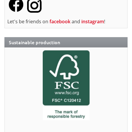
Let's be friends on
facebook
and
instagram
!
Sustainable production