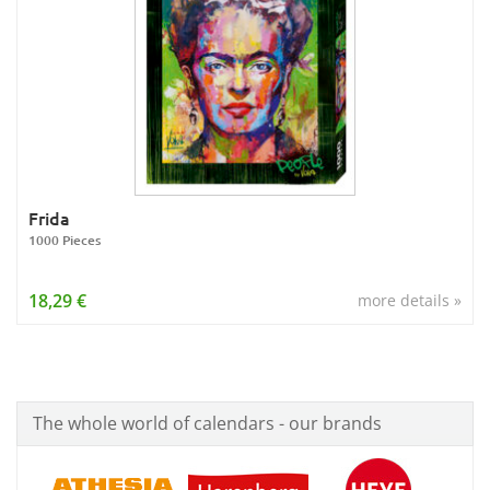
Frida
1000 Pieces
18,29 €
more details »
The whole world of calendars - our brands