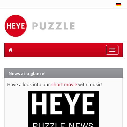
Toggle
naviga
News at a glance!
Have a look into our
short movie
with music!