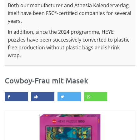
Both our manufacturer and Athesia Kalenderverlag
itself have been FSC
-certified companies for several
®
years.
In addition, since the 2024 programme, HEYE
puzzles have been successively converted to plastic-
free production without plastic bags and shrink
wrap.
Cowboy-Frau mit Masek