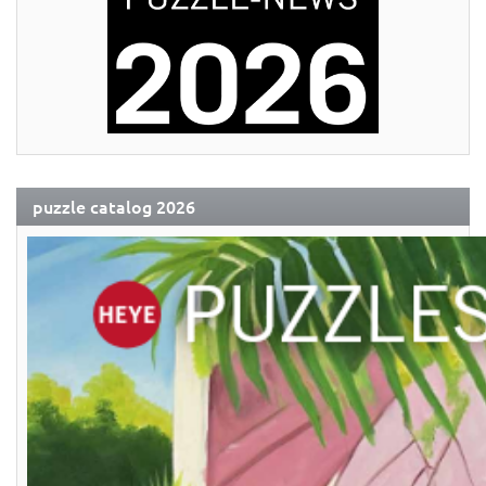
puzzle catalog 2026