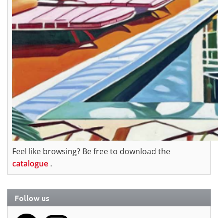
Feel like browsing? Be free to download the
catalogue
.
Follow us