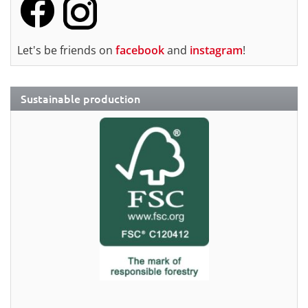
Let's be friends on
facebook
and
instagram
!
Sustainable production