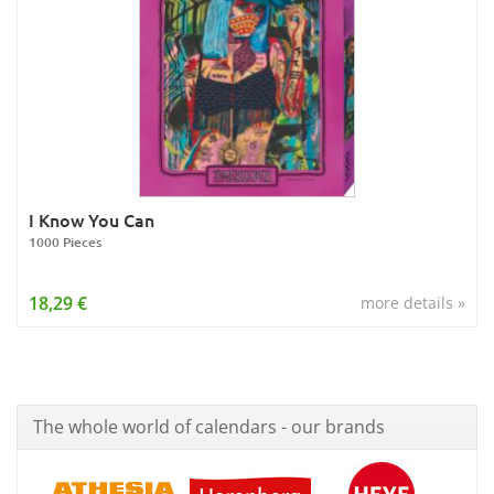
I Know You Can
1000 Pieces
18,29 €
more details »
The whole world of calendars - our brands