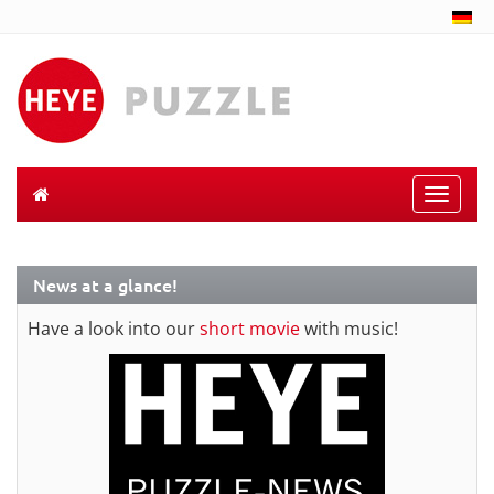
Toggle
naviga
News at a glance!
Have a look into our
short movie
with music!