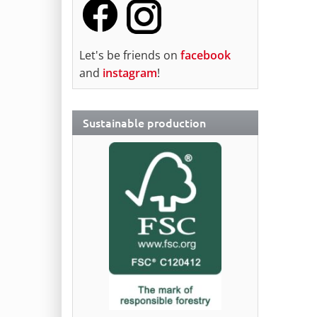
Let's be friends on
facebook
and
instagram
!
Sustainable production