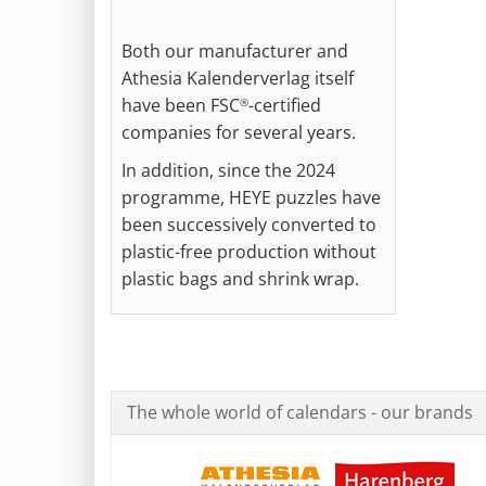
Both our manufacturer and
Athesia Kalenderverlag itself
have been FSC
-certified
®
companies for several years.
In addition, since the 2024
programme, HEYE puzzles have
been successively converted to
plastic-free production without
plastic bags and shrink wrap.
The whole world of calendars - our brands