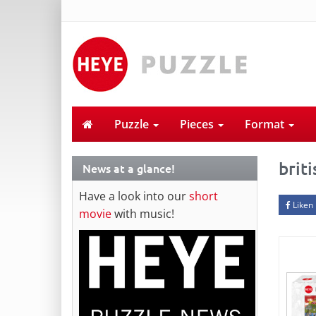
Puzzle
Pieces
Format
briti
News at a glance!
Have a look into our
short
Liken
movie
with music!