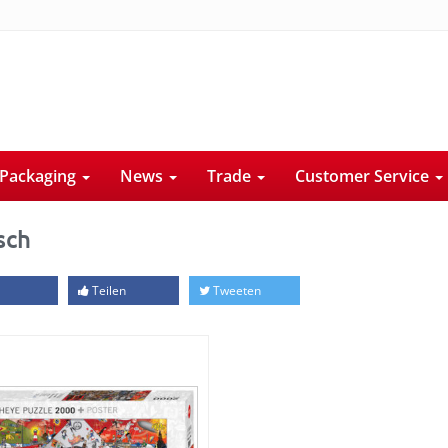
Packaging
News
Trade
Customer Service
sch
Teilen
Tweeten