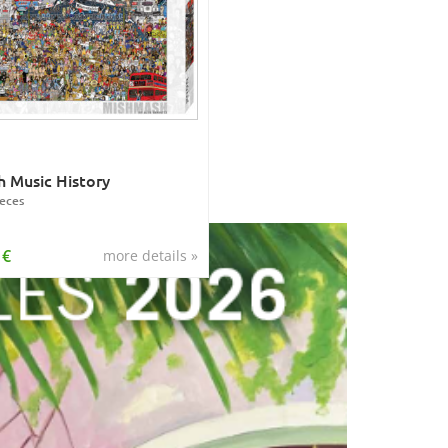
sh Music History
eces
 €
more details »