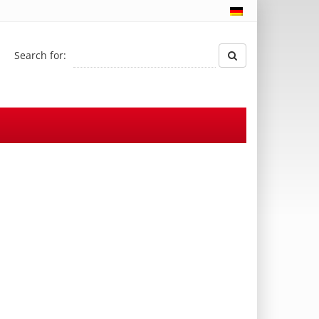
Search for: