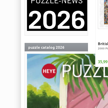
Briti
puzzle catalog 2026
2000 Pi
35,99