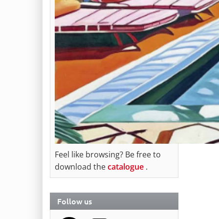
Feel like browsing? Be free to
download the
catalogue
.
Follow us