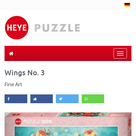
Toggle
naviga
Wings No. 3
Fine Art
Previous
Next