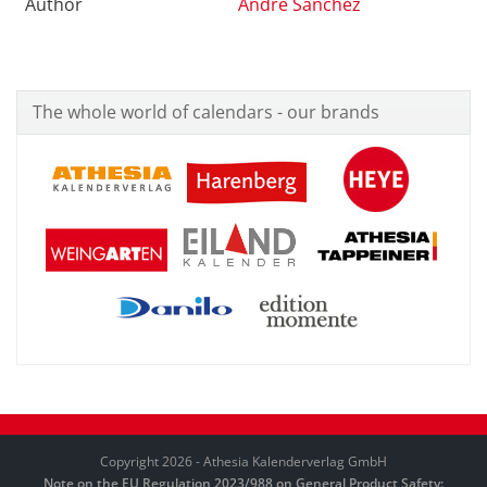
Author
André Sanchez
The whole world of calendars - our brands
Copyright 2026 - Athesia Kalenderverlag GmbH
Note on the EU Regulation 2023/988 on General Product Safety: