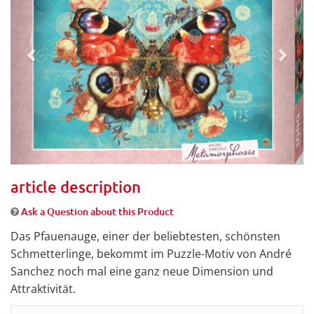
article description
Ask a Question about this Product
Das Pfauenauge, einer der beliebtesten, schönsten
Schmetterlinge, bekommt im Puzzle-Motiv von André
Sanchez noch mal eine ganz neue Dimension und
Attraktivität.