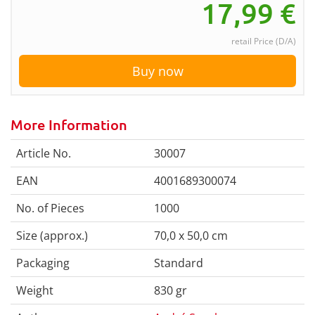
17,99
€
retail Price (D/A)
Buy now
More Information
Article No.
30007
EAN
4001689300074
No. of Pieces
1000
Size (approx.)
70,0 x 50,0 cm
Packaging
Standard
Weight
830 gr