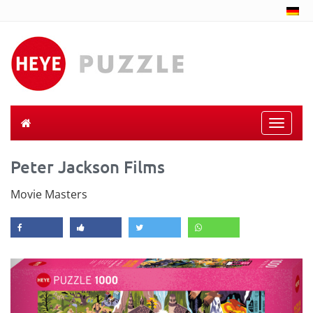
Toggle
naviga
Peter Jackson Films
Movie Masters
Previous
Next