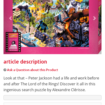
article description
Ask a Question about this Product
Look at that – Peter Jackson had a life and work before
and after The Lord of the Rings! Discover it all in this
ingenious search puzzle by Alexandre Clérisse.