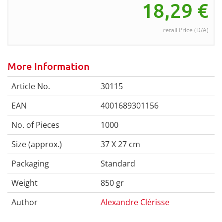
18,29
€
retail Price (D/A)
More Information
Article No.
30115
EAN
4001689301156
No. of Pieces
1000
Size (approx.)
37 X 27 cm
Packaging
Standard
Weight
850 gr
Author
Alexandre Clérisse