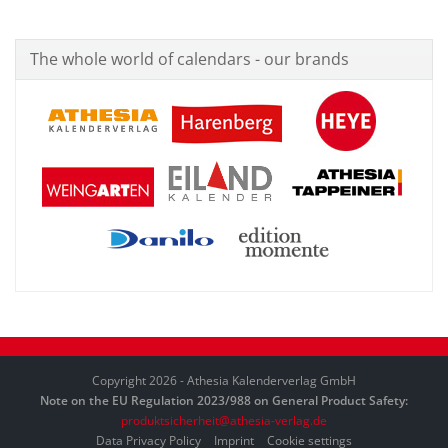
The whole world of calendars - our brands
Copyright 2026 - Athesia Kalenderverlag GmbH
Note on the EU Regulation 2023/988 on General Product Safety:
produktsicherheit@athesia-verlag.de
Data Privacy Policy
Imprint
Cookie settings