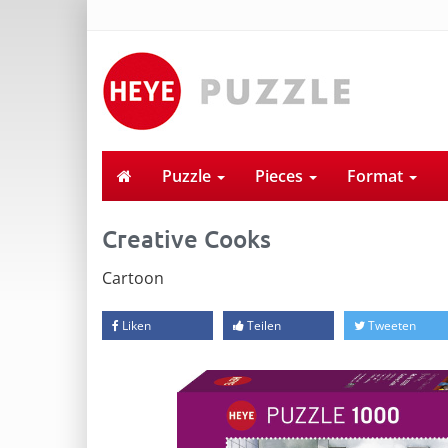
Puzzle
Pieces
Format
Creative Cooks
Cartoon
Liken
Teilen
Tweeten