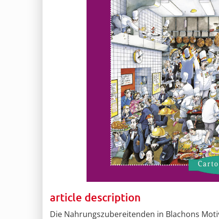
article description
Die Nahrungszubereitenden in Blachons Motiv