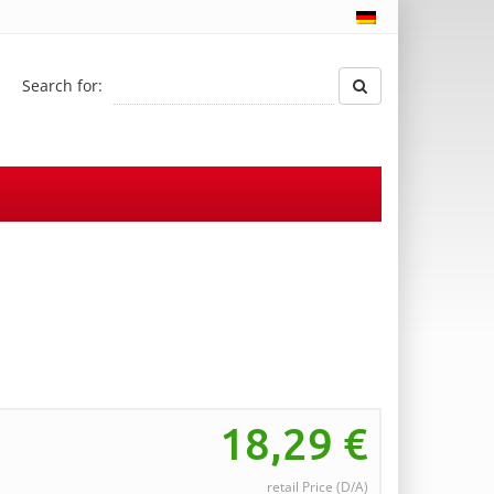
Search for:
18,29
€
retail Price (D/A)