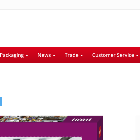
Packaging
News
Trade
Customer Service