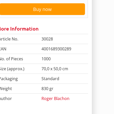
Buy now
ore Information
Article No.
30028
EAN
4001689300289
No. of Pieces
1000
Size (approx.)
70,0 x 50,0 cm
Packaging
Standard
Weight
830 gr
Author
Roger Blachon